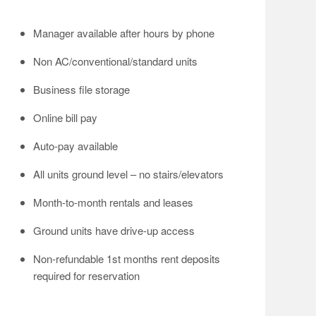
Manager available after hours by phone
Non AC/conventional/standard units
Business file storage
Online bill pay
Auto-pay available
All units ground level – no stairs/elevators
Month-to-month rentals and leases
Ground units have drive-up access
Non-refundable 1st months rent deposits
required for reservation