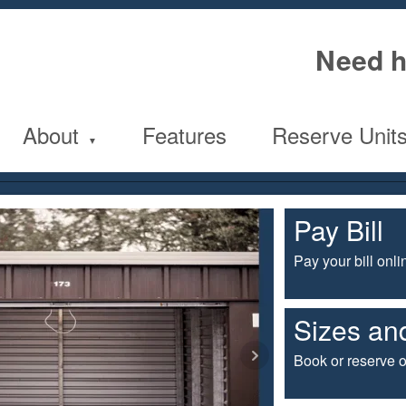
Need h
About
Features
Reserve Unit
Pay Bill
Pay your bill onli
Sizes and
Book or reserve o