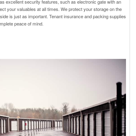
has excellent security features, such as electronic gate with an
ct your valuables at all times. We protect your storage on the
nside is just as important. Tenant insurance and packing supplies
complete peace of mind.