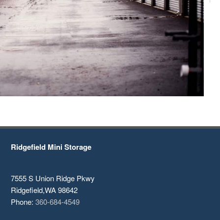
Ridgefield Mini Storage
7555 S Union Ridge Pkwy
Ridgefield
,
WA
98642
Phone:
360-684-4549