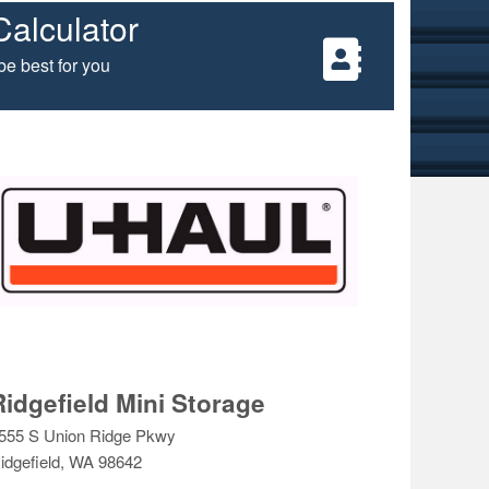
Calculator
e best for you
Ridgefield Mini Storage
555 S Union Ridge Pkwy
idgefield, WA 98642