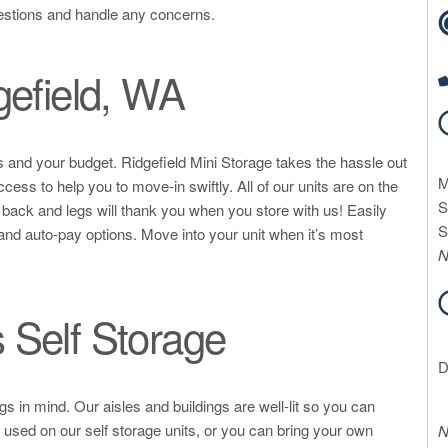
estions and handle any concerns.
gefield, WA
eds and your budget. Ridgefield Mini Storage takes the hassle out
M
cess to help you to move-in swiftly. All of our units are on the
S
r back and legs will thank you when you store with us! Easily
S
 and auto-pay options. Move into your unit when it’s most
N
 Self Storage
D
 in mind. Our aisles and buildings are well-lit so you can
 used on our self storage units, or you can bring your own
N