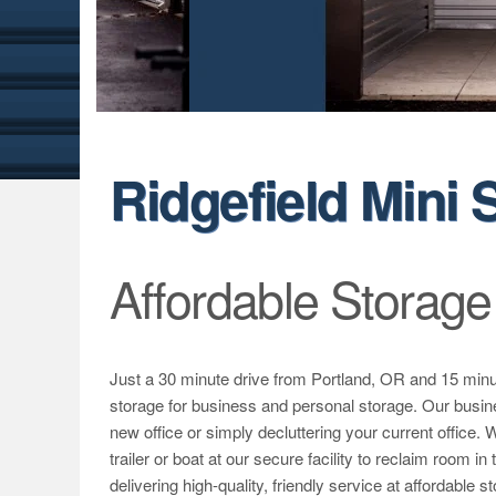
Ridgefield Mini 
Affordable Storage
Just a 30 minute drive from Portland, OR and 15 minu
storage for business and personal storage. Our busine
new office or simply decluttering your current office.
trailer or boat at our secure facility to reclaim room i
delivering high-quality, friendly service at affordable s