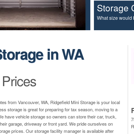
Storage 
What size would b
Storage in WA
 Prices
tes from Vancouver, WA, Ridgefield Mini Storage is your local
ss storage is great for preparing for tax season, moving to a
 We have vehicle storage so owners can store their car, truck,
7
n their garage, driveway or front yard. We pride ourselves on
R
torage prices. Our storage facility manager is available after