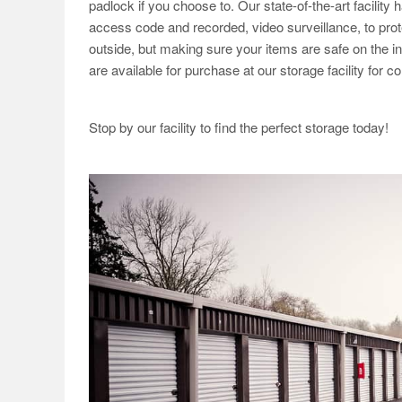
padlock if you choose to. Our state-of-the-art facility 
access code and recorded, video surveillance, to prote
outside, but making sure your items are safe on the i
are available for purchase at our storage facility for 
Stop by our facility to find the perfect storage today!