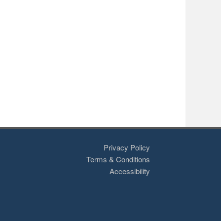
Privacy Policy
Terms & Conditions
Accessibility