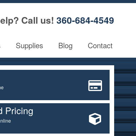
elp? Call us!
360-684-4549
s
Supplies
Blog
Contact
ne
 Pricing
nline