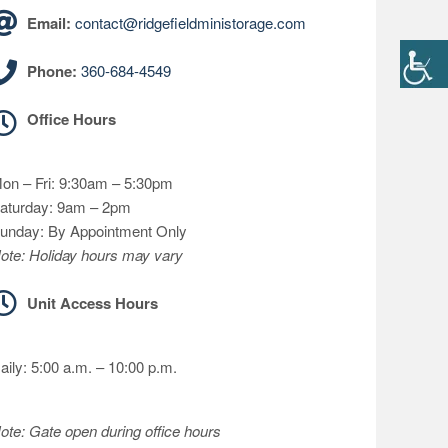
Email:
contact@ridgefieldministorage.com
Phone:
360-684-4549
Office Hours
on – Fri: 9:30am – 5:30pm
aturday: 9am – 2pm
unday: By Appointment Only
ote: Holiday hours may vary
Unit Access Hours
aily: 5:00 a.m. – 10:00 p.m.
ote: Gate open during office hours