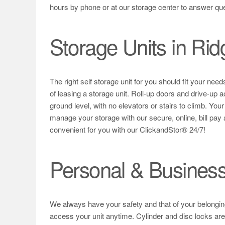
hours by phone or at our storage center to answer qu
Storage Units in Rid
The right self storage unit for you should fit your ne
of leasing a storage unit. Roll-up doors and drive-up ac
ground level, with no elevators or stairs to climb. You
manage your storage with our secure, online, bill pay
convenient for you with our ClickandStor® 24/7!
Personal & Business
We always have your safety and that of your belongings
access your unit anytime. Cylinder and disc locks are