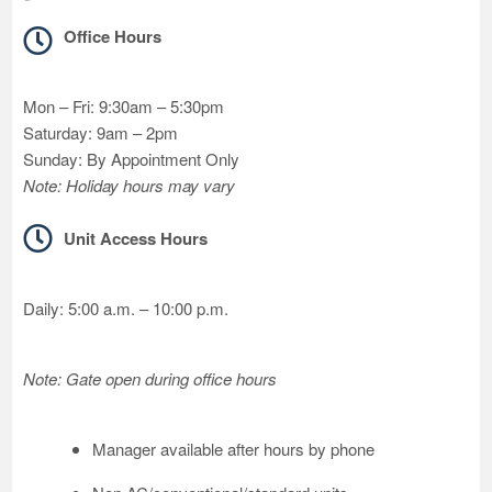
Office Hours
Mon – Fri: 9:30am – 5:30pm
Saturday: 9am – 2pm
Sunday: By Appointment Only
Note: Holiday hours may vary
Unit Access Hours
Daily: 5:00 a.m. – 10:00 p.m.
Note: Gate open during office hours
Manager available after hours by phone