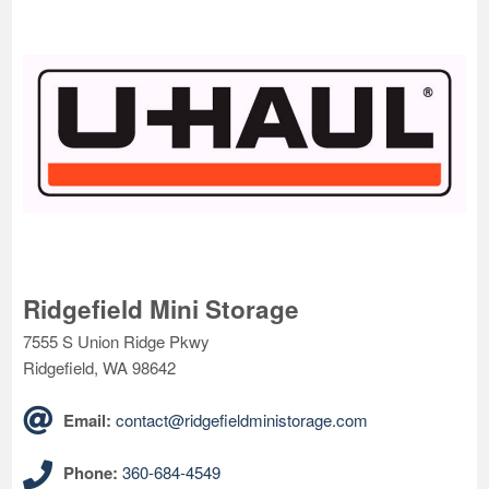
Ridgefield Mini Storage
7555 S Union Ridge Pkwy
Ridgefield, WA 98642
Email:
contact@ridgefieldministorage.com
Phone:
360-684-4549