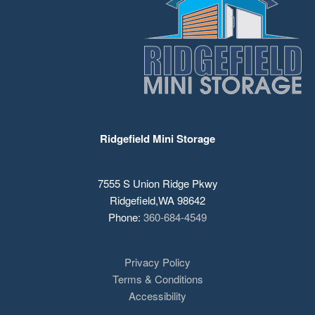
Ridgefield Mini Storage
7555 S Union Ridge Pkwy
Ridgefield
,
WA
98642
Phone:
360-684-4549
Privacy Policy
Terms & Conditions
Accessibility