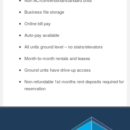
Non AC/conventional/standard units
Business file storage
Online bill pay
Auto-pay available
All units ground level – no stairs/elevators
Month-to-month rentals and leases
Ground units have drive-up access
Non-refundable 1st months rent deposits required for
reservation