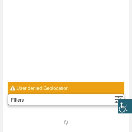
User denied Geolocation
Filters