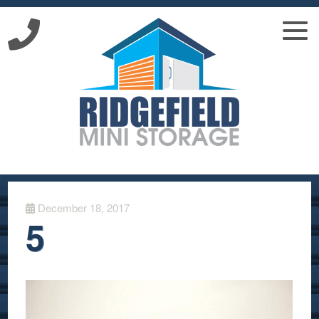
December 18, 2017
5