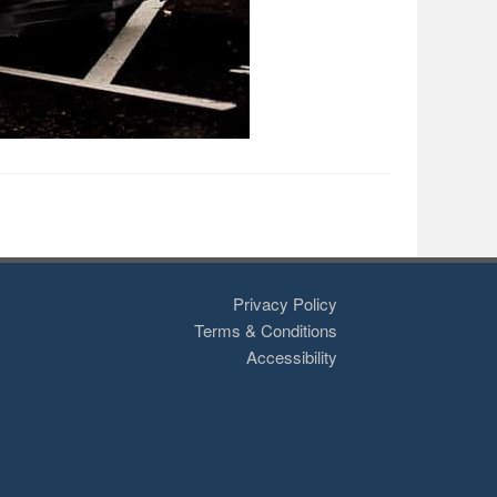
Privacy Policy
Terms & Conditions
Accessibility