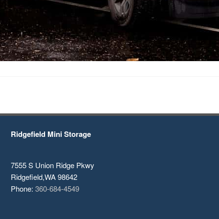
Ridgefield Mini Storage
7555 S Union Ridge Pkwy
Ridgefield
,
WA
98642
Phone:
360-684-4549