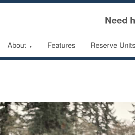
Need h
About
Features
Reserve Unit