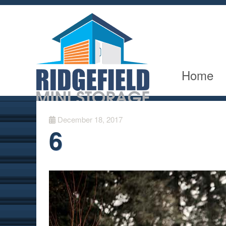
Home
December 18, 2017
6