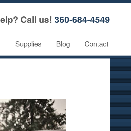
elp? Call us!
360-684-4549
s
Supplies
Blog
Contact